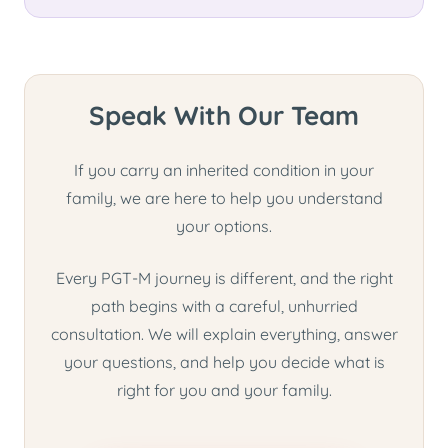
Speak With Our Team
If you carry an inherited condition in your
family, we are here to help you understand
your options.
Every PGT-M journey is different, and the right
path begins with a careful, unhurried
consultation. We will explain everything, answer
your questions, and help you decide what is
right for you and your family.