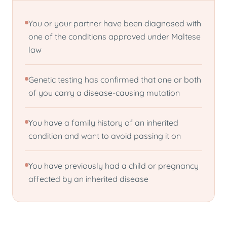
You or your partner have been diagnosed with
one of the conditions approved under Maltese
law
Genetic testing has confirmed that one or both
of you carry a disease-causing mutation
You have a family history of an inherited
condition and want to avoid passing it on
You have previously had a child or pregnancy
affected by an inherited disease