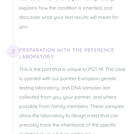
explains how the condition is inherited, and
discusses what your test results will mean for
you.
PREPARATION WITH THE REFERENCE
2
LABORATORY
This is the part that is unique to PGT-M. The case
is opened with our partner European genetic
testing laboratory, and DNA samples are
collected from you, your partner, and where
possible from family members. These samples
allow the laboratory to design a test that can
precisely track the inheritance of the specific