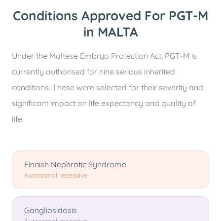
Conditions Approved For PGT-M
in MALTA
Under the Maltese Embryo Protection Act, PGT-M is
currently authorised for nine serious inherited
conditions. These were selected for their severity and
significant impact on life expectancy and quality of
life.
Finnish Nephrotic Syndrome
Autosomal recessive
Gangliosidosis