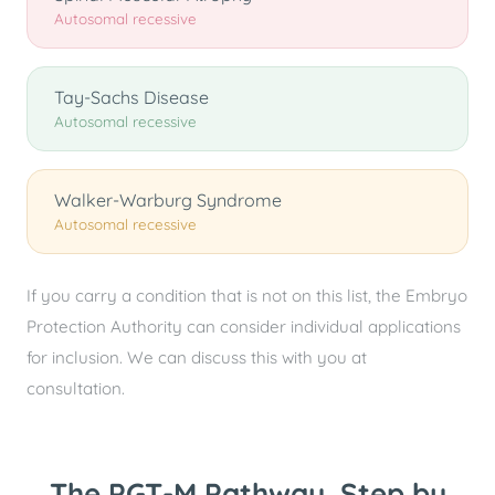
Autosomal recessive
Tay-Sachs Disease
Autosomal recessive
Walker-Warburg Syndrome
Autosomal recessive
If you carry a condition that is not on this list, the Embryo
Protection Authority can consider individual applications
for inclusion. We can discuss this with you at
consultation.
The PGT-M Pathway, Step by