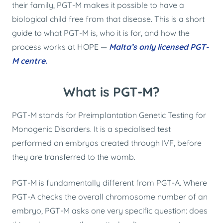
their family, PGT-M makes it possible to have a
biological child free from that disease. This is a short
guide to what PGT-M is, who it is for, and how the
process works at HOPE —
Malta’s only licensed PGT-
M centre.
What is PGT-M?
PGT-M stands for Preimplantation Genetic Testing for
Monogenic Disorders. It is a specialised test
performed on embryos created through IVF, before
they are transferred to the womb.
PGT-M is fundamentally different from PGT-A. Where
PGT-A checks the overall chromosome number of an
embryo, PGT-M asks one very specific question: does