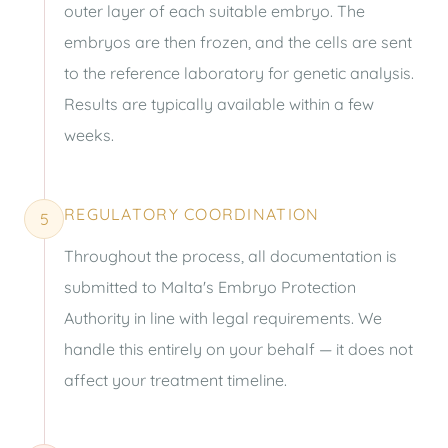
outer layer of each suitable embryo. The
embryos are then frozen, and the cells are sent
to the reference laboratory for genetic analysis.
Results are typically available within a few
weeks.
REGULATORY COORDINATION
5
Throughout the process, all documentation is
submitted to Malta's Embryo Protection
Authority in line with legal requirements. We
handle this entirely on your behalf — it does not
affect your treatment timeline.