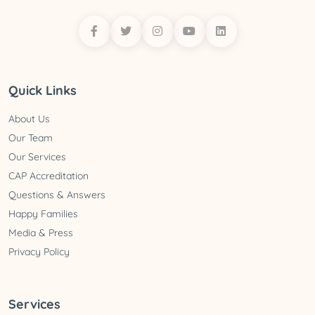
Quick Links
About Us
Our Team
Our Services
CAP Accreditation
Questions & Answers
Happy Families
Media & Press
Privacy Policy
Services