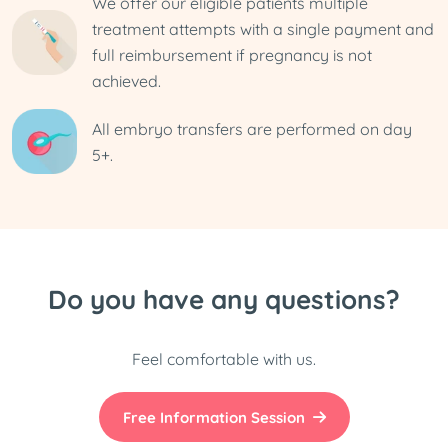
We offer our eligible patients multiple
treatment attempts with a single payment and
full reimbursement if pregnancy is not
achieved.
All embryo transfers are performed on day
5+.
Do you have any questions?
Feel comfortable with us.
Free Information Session