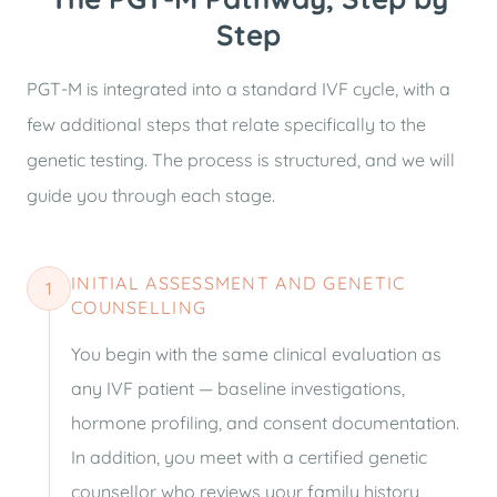
Step
PGT-M is integrated into a standard IVF cycle, with a
few additional steps that relate specifically to the
genetic testing. The process is structured, and we will
guide you through each stage.
INITIAL ASSESSMENT AND GENETIC
1
COUNSELLING
You begin with the same clinical evaluation as
any IVF patient — baseline investigations,
hormone profiling, and consent documentation.
In addition, you meet with a certified genetic
counsellor who reviews your family history,