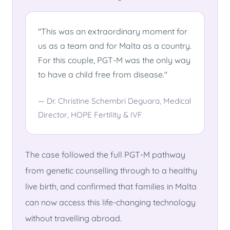
"This was an extraordinary moment for
us as a team and for Malta as a country.
For this couple, PGT-M was the only way
to have a child free from disease."
— Dr. Christine Schembri Deguara, Medical
Director, HOPE Fertility & IVF
The case followed the full PGT-M pathway
from genetic counselling through to a healthy
live birth, and confirmed that families in Malta
can now access this life-changing technology
without travelling abroad.