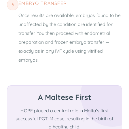
EMBRYO TRANSFER
6
Once results are available, embryos found to be
unaffected by the condition are identified for
transfer. You then proceed with endometrial
preparation and frozen embryo transfer —
exactly as in any IVF cycle using vitrified
embryos.
A Maltese First
HOPE played a central role in Malta's first
successful PGT-M case, resulting in the birth of
a healthy child.