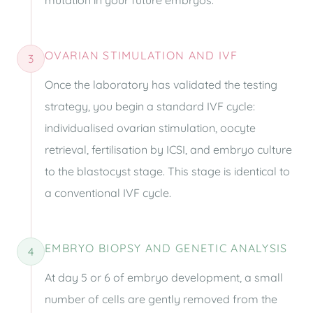
mutation in your future embryos.
OVARIAN STIMULATION AND IVF
3
Once the laboratory has validated the testing
strategy, you begin a standard IVF cycle:
individualised ovarian stimulation, oocyte
retrieval, fertilisation by ICSI, and embryo culture
to the blastocyst stage. This stage is identical to
a conventional IVF cycle.
EMBRYO BIOPSY AND GENETIC ANALYSIS
4
At day 5 or 6 of embryo development, a small
number of cells are gently removed from the