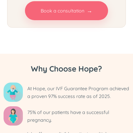
→
Book a consultation
Why Choose Hope?
At Hope, our IVF Guarantee Program achieved
a proven 97% success rate as of 2025.
75% of our patients have a successful
pregnancy.