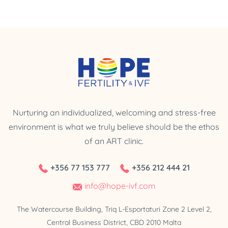
Nurturing an individualized, welcoming and stress-free
environment is what we truly believe should be the ethos
of an ART clinic.
+356 77 153 777
+356 212 444 21
info@hope-ivf.com
The Watercourse Building, Triq L-Esportaturi Zone 2 Level 2,
Central Business District, CBD 2010 Malta