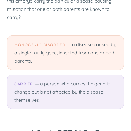
this embryo carry the particular disease-causing
mutation that one or both parents are known to
carry?
— a disease caused by
MONOGENIC DISORDER
a single faulty gene, inherited from one or both
parents.
— a person who carries the genetic
CARRIER
change but is not affected by the disease
themselves.