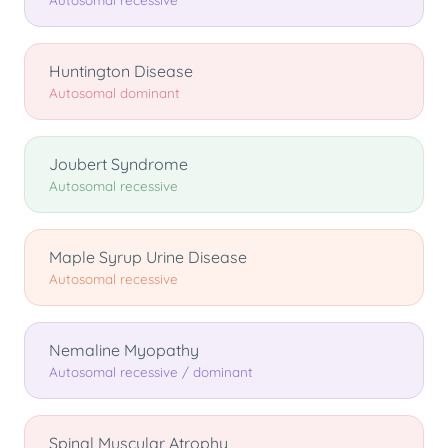
Autosomal recessive
Huntington Disease
Autosomal dominant
Joubert Syndrome
Autosomal recessive
Maple Syrup Urine Disease
Autosomal recessive
Nemaline Myopathy
Autosomal recessive / dominant
Spinal Muscular Atrophy