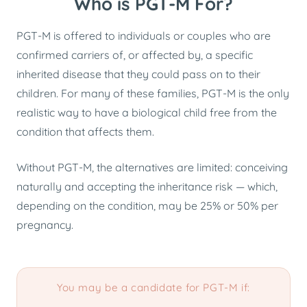
Who is PGT-M For?
PGT-M is offered to individuals or couples who are
confirmed carriers of, or affected by, a specific
inherited disease that they could pass on to their
children. For many of these families, PGT-M is the only
realistic way to have a biological child free from the
condition that affects them.
Without PGT-M, the alternatives are limited: conceiving
naturally and accepting the inheritance risk — which,
depending on the condition, may be 25% or 50% per
pregnancy.
You may be a candidate for PGT-M if: