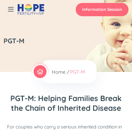
Information Session
PGT-M
Home
PGT-M
PGT-M: Helping Families Break
the Chain of Inherited Disease
For couples who carry a serious inherited condition in