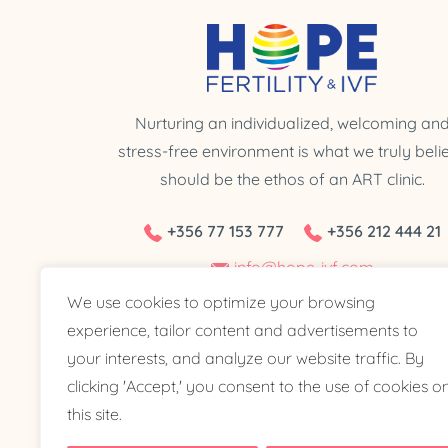
Nurturing an individualized, welcoming an
stress-free environment is what we truly beli
should be the ethos of an ART clinic.
+356 77 153 777
+356 212 444 21
info@hope-ivf.com
We use cookies to optimize your browsing
The Watercourse Building, Triq L-Esportaturi Zone
experience, tailor content and advertisements to
Level 2, Central Business District, CBD 2010 Malt
your interests, and analyze our website traffic. By
clicking 'Accept,' you consent to the use of cookies o
this site.