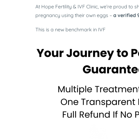
At Hope Fertility & IVF Clinic, we’re proud to
pregnancy using their own eggs
–
a verified
This is a new benchmark in IVF