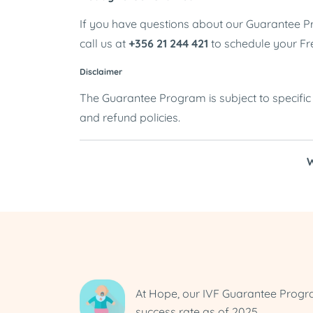
If you have questions about our Guarantee Pro
call us at
+356 21 244 421
to schedule your Fr
Disclaimer
The Guarantee Program is subject to specific e
and refund policies.
W
At Hope, our IVF Guarantee Prog
success rate as of 2025.