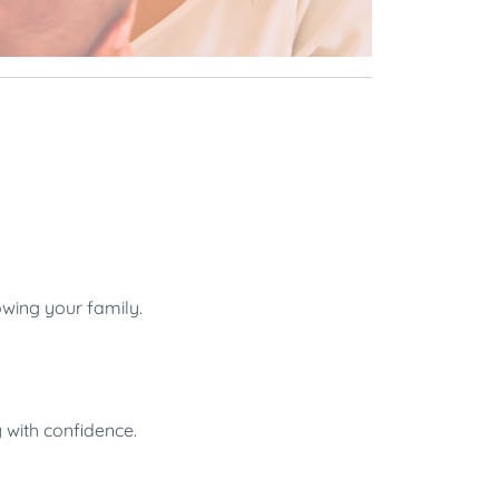
owing your family.
y with confidence.