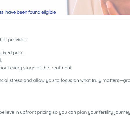
hat provides:
fixed price.
.
out every stage of the treatment.
ncial stress and allow you to focus on what truly matters—gr
lieve in upfront pricing so you can plan your fertility journe