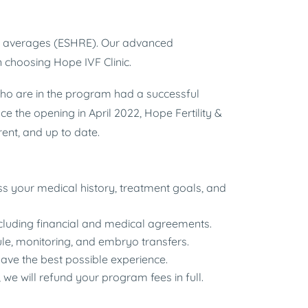
UK averages (ESHRE). Our advanced
 choosing Hope IVF Clinic.
who are in the program had a successful
e the opening in April 2022, Hope Fertility &
nt, and up to date.
uss your medical history, treatment goals, and
ncluding financial and medical agreements.
le, monitoring, and embryo transfers.
ave the best possible experience.
 we will refund your program fees in full.