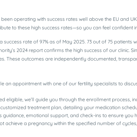
as been operating with success rates well above the EU and 
ute to these high success rates—so you can feel confident in
a success rate of 97% as of May 2025. 73 out of 75 patients 
ty’s 2024 report confirms the high success of our clinic. Sinc
es. These outcomes are independently documented, transpare
le an appointment with one of our fertility specialists to disc
d eligible, we’ll guide you through the enrollment process, i
 customized treatment plan, detailing your medication schedu
s guidance, emotional support, and check-ins to ensure you h
not achieve a pregnancy within the specified number of cycles,