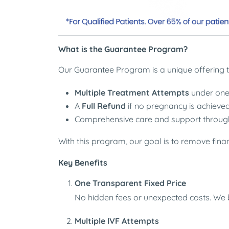
What is the Guarantee Program?
Our Guarantee Program is a unique offering t
Multiple Treatment Attempts
under one 
A
Full Refund
if no pregnancy is achieved
Comprehensive care and support through
With this program, our goal is to remove fina
Key Benefits
One Transparent Fixed Price
No hidden fees or unexpected costs. We be
Multiple IVF Attempts