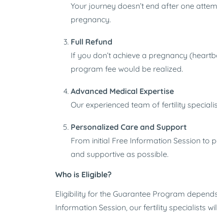
Your journey doesn’t end after one attemp
pregnancy.
Full Refund
If you don’t achieve a pregnancy (heartbe
program fee would be realized.
Advanced Medical Expertise
Our experienced team of fertility specia
Personalized Care and Support
From initial Free Information Session to 
and supportive as possible.
Who is Eligible?
Eligibility for the Guarantee Program depends o
Information Session, our fertility specialists 