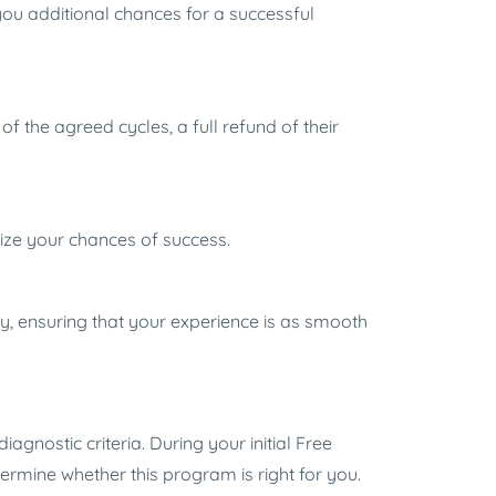
you additional chances for a successful
f the agreed cycles, a full refund of their
mize your chances of success.
ay, ensuring that your experience is as smooth
agnostic criteria. During your initial Free
etermine whether this program is right for you.