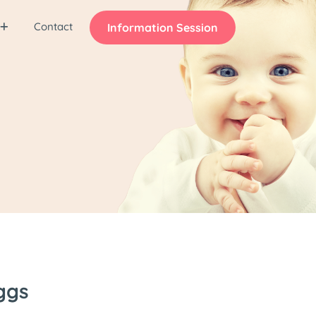
Contact
Information Session
ggs