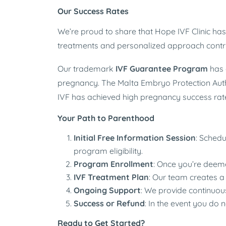
Our Success Rates
We’re proud to share that Hope IVF Clinic h
treatments and personalized approach contrib
Our trademark
IVF Guarantee Program
has 
pregnancy. The Malta Embryo Protection Authori
IVF has achieved high pregnancy success rat
Your Path to Parenthood
Initial Free Information Session
: Schedu
program eligibility.
Program Enrollment
: Once you’re deeme
IVF Treatment Plan
: Our team creates a
Ongoing Support
: We provide continuou
Success or Refund
: In the event you do 
Ready to Get Started?