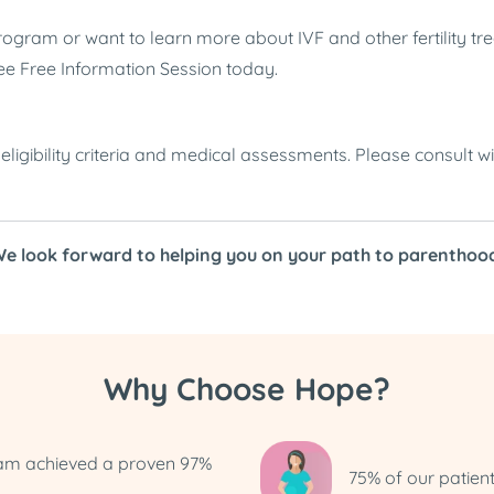
gram or want to learn more about IVF and other fertility tre
ee Free Information Session today.
ligibility criteria and medical assessments. Please consult wi
e look forward to helping you on your path to parenthoo
Why Choose Hope?
ram achieved a proven 97%
75% of our patien