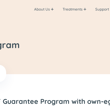
About Us
Treatments
Support
ogram
F Guarantee Program with own-e