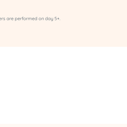
ers are performed on day 5+.