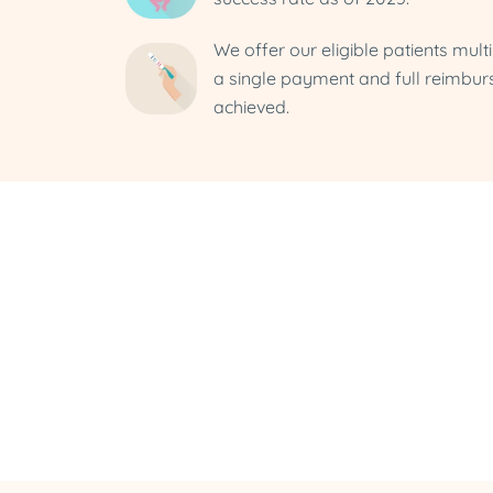
We offer our eligible patients mult
a single payment and full reimbur
achieved.