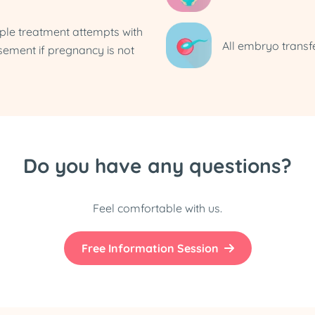
iple treatment attempts with
All embryo transf
sement if pregnancy is not
Do you have any questions?
Feel comfortable with us.
Free Information Session