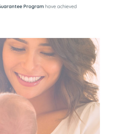
Guarantee Program
have achieved