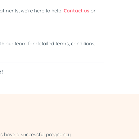
atments, we’re here to help.
Contact us
or
th our team for detailed terms, conditions,
d!
ts have a successful pregnancy.