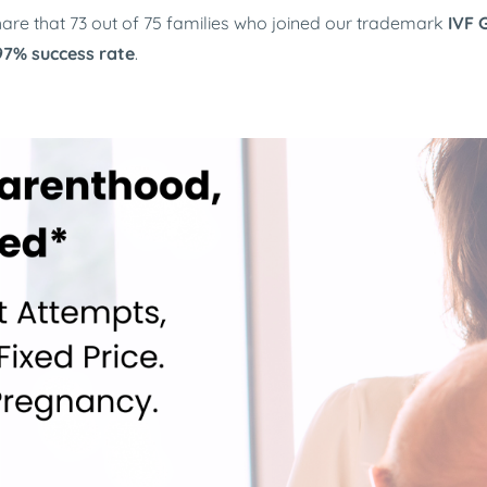
 share that 73 out of 75 families who joined our trademark
IVF 
 97% success rate
.