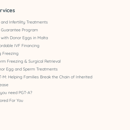
rvices
 and Infertility Treatments
 Guarantee Program
 with Donor Eggs in Malta
ordable IVF Financing
 Freezing
rm Freezing & Surgical Retrieval
nor Egg and Sperm Treatments
-M: Helping Families Break the Chain of Inherited
ease
 you need PGT-A?
lored For You