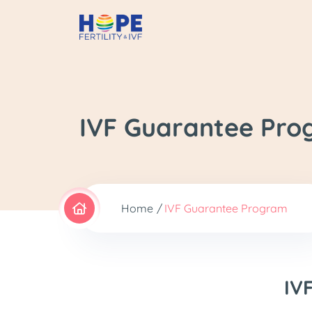
IVF Guarantee Pr
Home
IVF Guarantee Program
IV