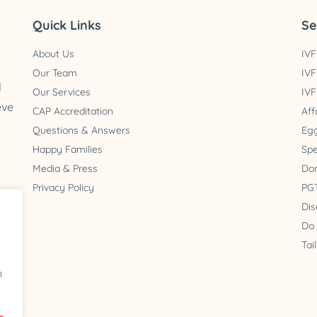
Quick Links
Se
About Us
IVF
Our Team
IVF
d
Our Services
IVF
eve
CAP Accreditation
Aff
Questions & Answers
Egg
Happy Families
Spe
Media & Press
Do
Privacy Policy
PGT
Dis
 2
Do
a
Tai
n