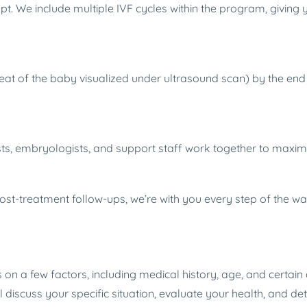
t. We include multiple IVF cycles within the program, giving 
at of the baby visualized under ultrasound scan) by the end o
lists, embryologists, and support staff work together to maxi
post-treatment follow-ups, we’re with you every step of the w
n a few factors, including medical history, age, and certain di
will discuss your specific situation, evaluate your health, and d