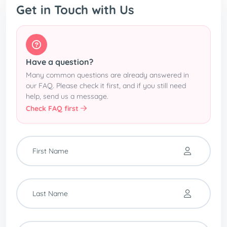
Get in Touch with Us
Have a question?
Many common questions are already answered in
our FAQ. Please check it first, and if you still need
help, send us a message.
Check FAQ first