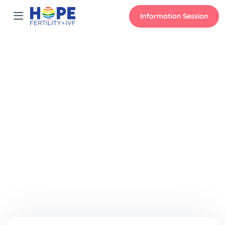
Information Session