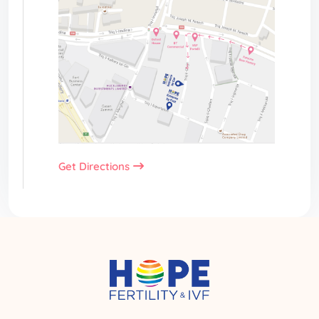
Get Directions