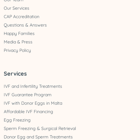
Our Services
CAP Accreditation
Questions & Answers
Happy Families
Media & Press
Privacy Policy
Services
IVF and Infertility Treatments
IVF Guarantee Program
IVF with Donor Eggs in Malta
Affordable IVF Financing
Egg Freezing
Sperm Freezing & Surgical Retrieval
Donor Egg and Sperm Treatments