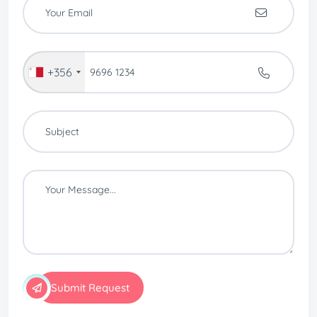
+356
Submit Request