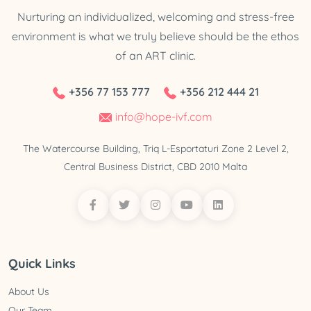
Nurturing an individualized, welcoming and stress-free
environment is what we truly believe should be the ethos
of an ART clinic.
+356 77 153 777
+356 212 444 21
info@hope-ivf.com
The Watercourse Building, Triq L-Esportaturi Zone 2 Level 2,
Central Business District, CBD 2010 Malta
Quick Links
About Us
Our Team