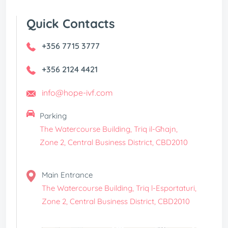
Quick Contacts
+356 7715 3777
+356 2124 4421
info@hope-ivf.com
Parking
The Watercourse Building, Triq il-Għajn,
Zone 2, Central Business District, CBD2010
Main Entrance
The Watercourse Building, Triq l-Esportaturi,
Zone 2, Central Business District, CBD2010