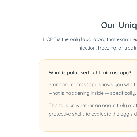
Our Uni
HOPE is the only laboratory that examines
injection, freezing, or trea
What is polarised light microscopy?
Standard microscopy shows you what an
what is happening inside — specifically,
This tells us whether an egg is truly mat
protective shell) to evaluate the egg's