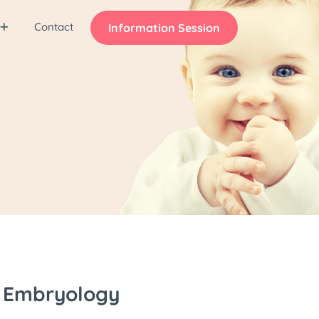
Contact
Information Session
s Embryology