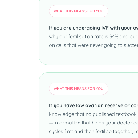
WHAT THIS MEANS FOR YOU
If you are undergoing IVF with your o
why our fertilisation rate is 94% and ou
on cells that were never going to succe
WHAT THIS MEANS FOR YOU
If you have low ovarian reserve or co
knowledge that no published textbook c
— information that helps your doctor de
cycles first and then fertilise togethe