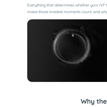
Everything that determines whether your IVF
make those invisible moments count, and why o
Why the