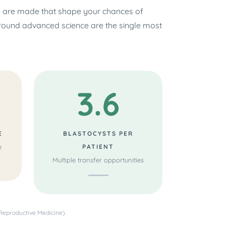
s are made that shape your chances of
around advanced science are the single most
3.6
E
BLASTOCYSTS PER
e
PATIENT
Multiple transfer opportunities
Reproductive Medicine).