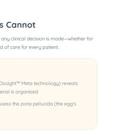
s Cannot
 any clinical decision is made—whether for
rd of care for every patient.
(Oosight™ Meta technology) reveals
erial is organised.
 assess the zona pellucida (the egg's