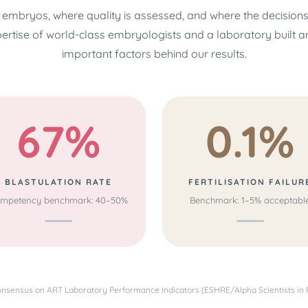
embryos, where quality is assessed, and where the decision
pertise of world-class embryologists and a laboratory built 
important factors behind our results.
67%
0.1%
BLASTULATION RATE
FERTILISATION FAILUR
mpetency benchmark: 40–50%
Benchmark: 1–5% acceptabl
sensus on ART Laboratory Performance Indicators (ESHRE/Alpha Scientists in 