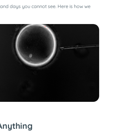
s and days you cannot see. Here is how we
Anything