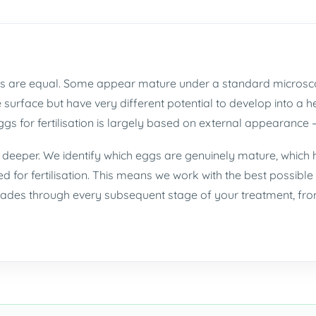
eggs are equal. Some appear mature under a standard microsc
he surface but have very different potential to develop into a
gs for fertilisation is largely based on external appearance —
o deeper. We identify which eggs are genuinely mature, which
ed for fertilisation. This means we work with the best possible 
des through every subsequent stage of your treatment, from 