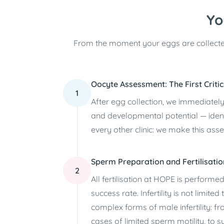
Yo
From the moment your eggs are collecte
Oocyte Assessment: The First Critic
1
After egg collection, we immediatel
and developmental potential — iden
every other clinic: we make this ass
Sperm Preparation and Fertilisatio
2
All fertilisation at HOPE is performed
success rate. Infertility is not limi
complex forms of male infertility: 
cases of limited sperm motility, t