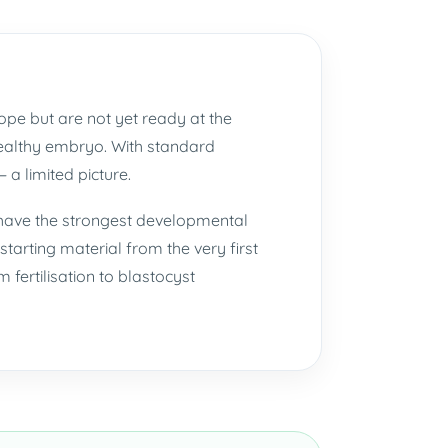
ope but are not yet ready at the
 healthy embryo. With standard
 a limited picture.
 have the strongest developmental
starting material from the very first
fertilisation to blastocyst