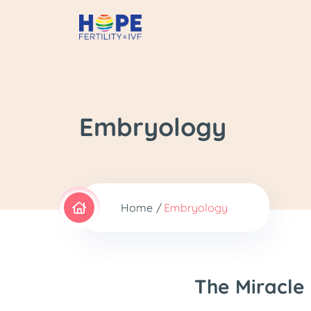
Embryology
Home
Embryology
The Miracle 