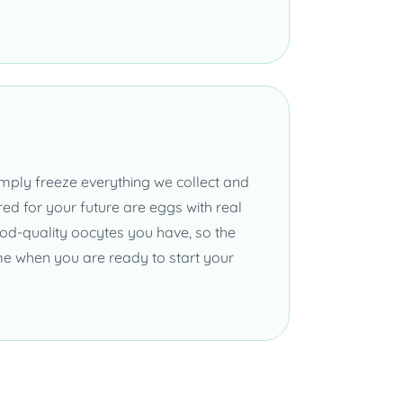
mply freeze everything we collect and
ed for your future are eggs with real
od-quality oocytes you have, so the
me when you are ready to start your