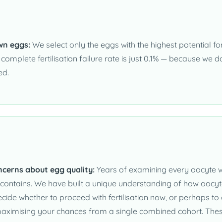
wn eggs:
We select only the eggs with the highest potential for y
r complete fertilisation failure rate is just 0.1% — because we
ed.
ncerns about egg quality:
Years of examining every oocyte wi
ontains. We have built a unique understanding of how oocyte 
cide whether to proceed with fertilisation now, or perhaps to
r, maximising your chances from a single combined cohort. Thes