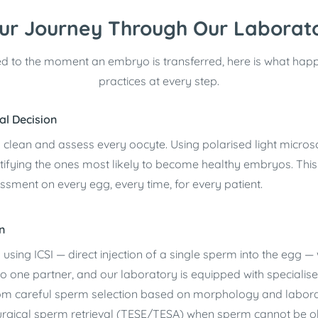
ur Journey Through Our Laborat
d to the moment an embryo is transferred, here is what hap
practices at every step.
al Decision
y clean and assess every oocyte. Using polarised light micros
tifying the ones most likely to become healthy embryos. Thi
essment on every egg, every time, for every patient.
n
 using ICSI — direct injection of a single sperm into the egg — 
ted to one partner, and our laboratory is equipped with special
from careful sperm selection based on morphology and laborat
o surgical sperm retrieval (TESE/TESA) when sperm cannot be