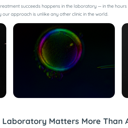
 treatment succeeds happens in the laboratory — in the hour
ur approach is unlike any other clinic in the world.
 Laboratory Matters More Than 