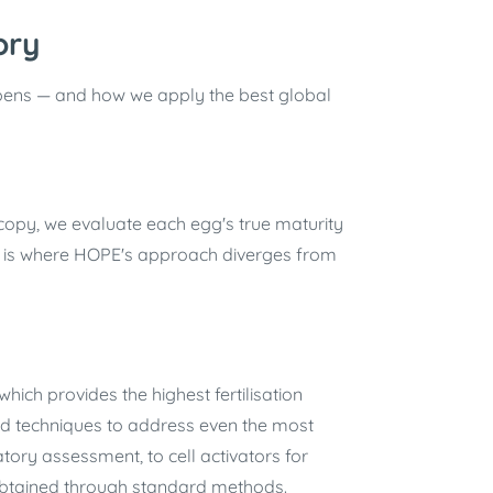
ory
pens — and how we apply the best global
copy, we evaluate each egg's true maturity
s is where HOPE's approach diverges from
which provides the highest fertilisation
ised techniques to address even the most
ory assessment, to cell activators for
 obtained through standard methods.