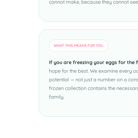
cannot make, because they cannot see
WHAT THIS MEANS FOR YOU
If you are freezing your eggs for the f
hope for the best. We examine every ooc
potential — not just a number on a co
frozen collection contains the necessa
family.