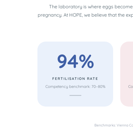
The laboratory is where eggs become 
pregnancy. At HOPE, we believe that the ex
94%
FERTILISATION RATE
Competency benchmark: 70–80%
Co
Benchmarks: Vienna Con