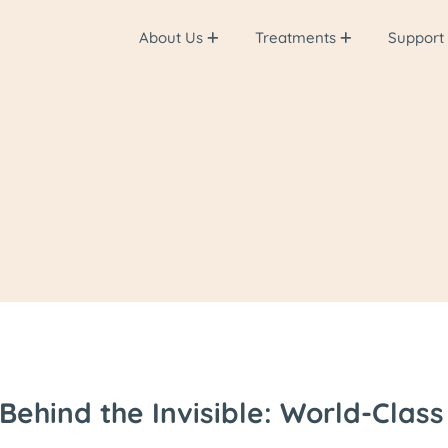
About Us
Treatments
Support
Behind the Invisible: World-Clas