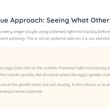
que Approach: Seeing What Other
 every single oocyte using polarised light microscopy before
tment planning. This is not an optional add-on; it is our standa
 egg looks like on the outside. Polarised light microscopy 
 the meiotic spindle, the structure where the egg's genetic mat
ure at the genetic level, not just visually. It also allows us to
 developmental potential.