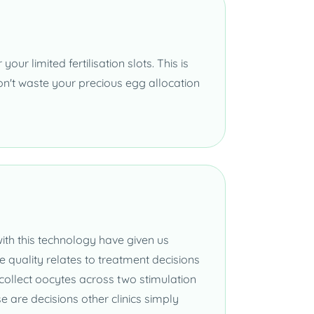
our limited fertilisation slots. This is
 don't waste your precious egg allocation
th this technology have given us
quality relates to treatment decisions
 collect oocytes across two stimulation
e are decisions other clinics simply