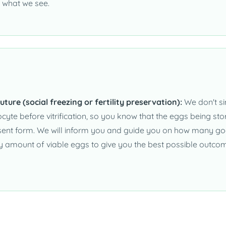
 what we see.
uture (social freezing or fertility preservation):
We don't si
yte before vitrification, so you know that the eggs being stor
nsent form. We will inform you and guide you on how many go
ry amount of viable eggs to give you the best possible outco