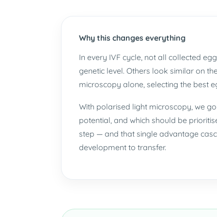
Why this changes everything
In every IVF cycle, not all collected 
genetic level. Others look similar on t
microscopy alone, selecting the best eg
With polarised light microscopy, we g
potential, and which should be prioritis
step — and that single advantage casca
development to transfer.